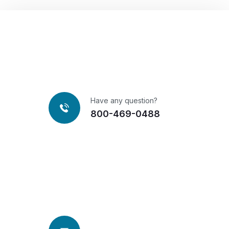
Have any question?
800-469-0488