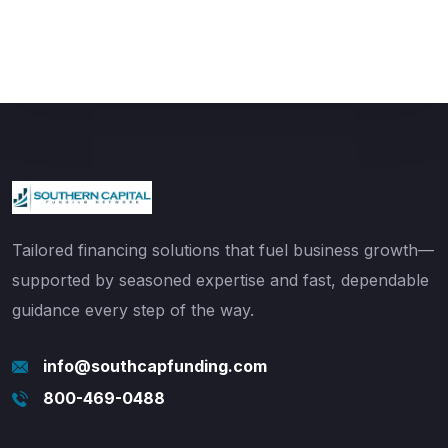
Tailored financing solutions that fuel business growth—
supported by seasoned expertise and fast, dependable
guidance every step of the way.
info@southcapfunding.com
800-469-0488