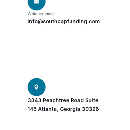
Write us email
info@southcapfunding.com
3343 Peachtree Road Suite
145 Atlanta, Georgia 30326