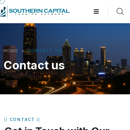
>
HOME
CONTACT US
Contact us
CONTACT