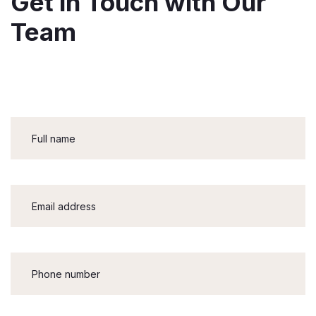
Get in Touch with Our
Team