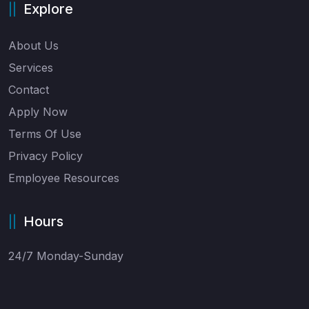
Explore
About Us
Services
Contact
Apply Now
Terms Of Use
Privacy Policy
Employee Resources
Hours
24/7 Monday-Sunday